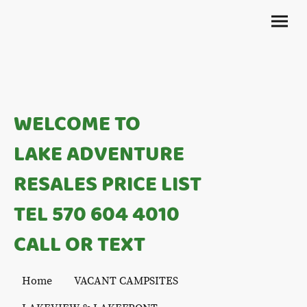
WELCOME TO
LAKE ADVENTURE
RESALES PRICE LIST
TEL 570 604 4010
CALL OR TEXT
Home
VACANT CAMPSITES