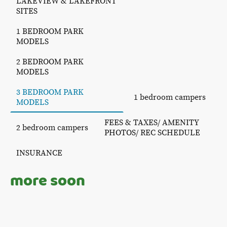
LAKEVIEW & LAKEFRONT
SITES
1 BEDROOM PARK
MODELS
2 BEDROOM PARK
MODELS
3 BEDROOM PARK
1 bedroom campers
MODELS
FEES & TAXES/ AMENITY
2 bedroom campers
PHOTOS/ REC SCHEDULE
INSURANCE
more soon