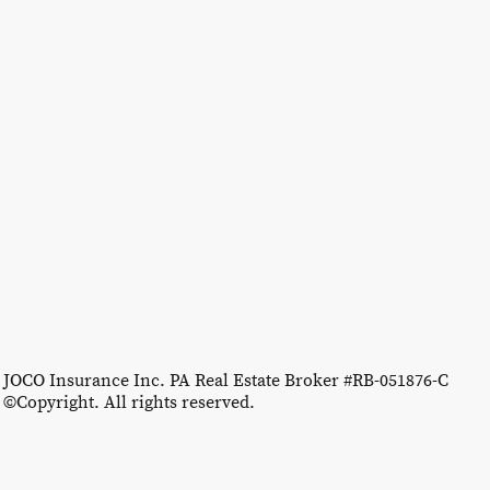
JOCO Insurance Inc. PA Real Estate Broker #RB-051876-C
©Copyright. All rights reserved.