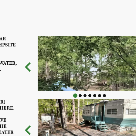
GAR
MPSITE
R
WATER,
.
DR)
 HERE.
RVE
THE
EATER