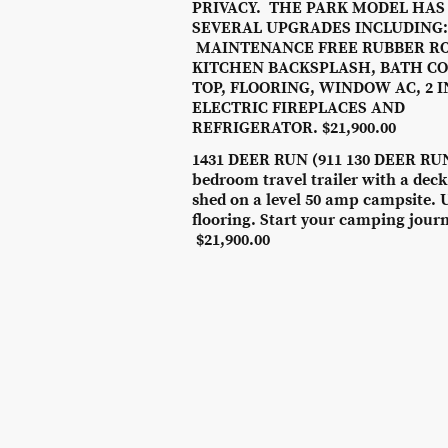
PRIVACY. THE PARK MODEL HAS
SEVERAL UPGRADES INCLUDING:
MAINTENANCE FREE RUBBER RO
KITCHEN BACKSPLASH, BATH C
TOP, FLOORING, WINDOW AC, 2 
ELECTRIC FIREPLACES AND
REFRIGERATOR. $21,900.00
1431 DEER RUN (911 130 DEER RUN
bedroom travel trailer with a dec
shed on a level 50 amp campsite. 
flooring. Start your camping jour
$21,900.00