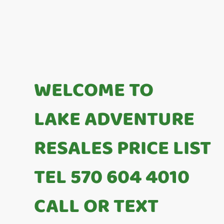
WELCOME TO
LAKE ADVENTURE
RESALES PRICE LIST
TEL 570 604 4010
CALL OR TEXT