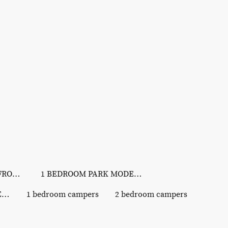
LAKEVIEW & LAKEFRONT SITES
1 BEDROOM PARK MODELS
3 BEDROOM PARK MODELS
1 bedroom campers
2 bedroom campers