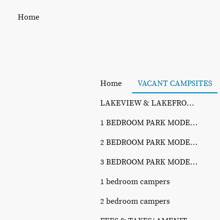
Home
Home
VACANT CAMPSITES
LAKEVIEW & LAKEFRONT SITES
1 BEDROOM PARK MODELS
2 BEDROOM PARK MODELS
3 BEDROOM PARK MODELS
1 bedroom campers
2 bedroom campers