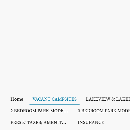
Home
VACANT CAMPSITES
2 BEDROOM PARK MODELS
FEES & TAXES/ AMENITY PHOTOS/ REC SCHEDULE
INSURANCE