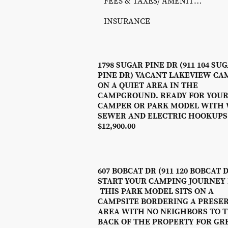
FEES & TAXES/ AMENITY PHOTOS/ REC SCHEDULE
INSURANCE
1798 SUGAR PINE DR (911 104 SU
PINE DR) VACANT LAKEVIEW CA
ON A QUIET AREA IN THE
CAMPGROUND. READY FOR YOU
CAMPER OR PARK MODEL WITH 
SEWER AND ELECTRIC HOOKUPS
$12,900.00
607 BOBCAT DR (911 120 BOBCAT 
START YOUR CAMPING JOURNEY
THIS PARK MODEL SITS ON A
CAMPSITE BORDERING A PRESE
AREA WITH NO NEIGHBORS TO 
BACK OF THE PROPERTY FOR GR