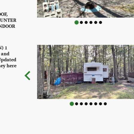
OF,
OUNTER
INDOOR
) 1
k and
Updated
ney here